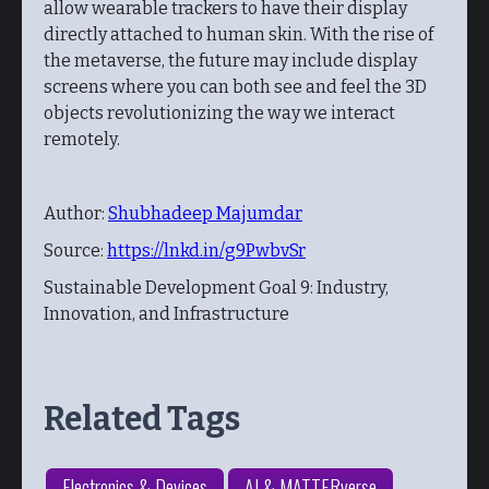
allow wearable trackers to have their display
directly attached to human skin. With the rise of
the metaverse, the future may include display
screens where you can both see and feel the 3D
objects revolutionizing the way we interact
remotely.
Author:
Shubhadeep Majumdar
Source:
https://lnkd.in/g9PwbvSr
Sustainable Development Goal 9: Industry,
Innovation, and Infrastructure
Related Tags
Electronics & Devices
AI & MATTERverse