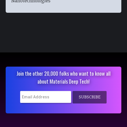
Nanotechnologies
Join the other 20,000 folks who want to know all
about Materials Deep Tech!