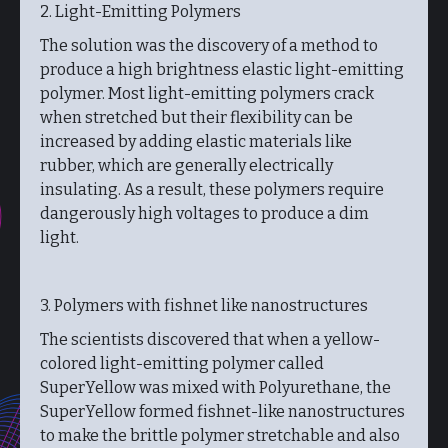
2. Light-Emitting Polymers
The solution was the discovery of a method to
produce a high brightness elastic light-emitting
polymer. Most light-emitting polymers crack
when stretched but their flexibility can be
increased by adding elastic materials like
rubber, which are generally electrically
insulating. As a result, these polymers require
dangerously high voltages to produce a dim
light.
3. Polymers with fishnet like nanostructures
The scientists discovered that when a yellow-
colored light-emitting polymer called
SuperYellow was mixed with Polyurethane, the
SuperYellow formed fishnet-like nanostructures
to make the brittle polymer stretchable and also