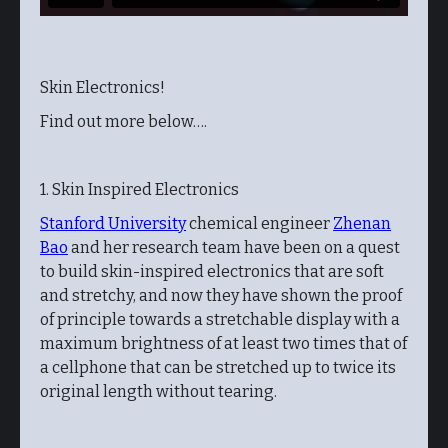
Skin Electronics!
Find out more below….
1. Skin Inspired Electronics
Stanford University
chemical engineer
Zhenan
Bao
and her research team have been on a quest
to build skin-inspired electronics that are soft
and stretchy, and now they have shown the proof
of principle towards a stretchable display with a
maximum brightness of at least two times that of
a cellphone that can be stretched up to twice its
original length without tearing.