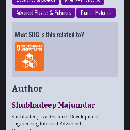
Advanced Plastics & Polymers
Frontier Materials
What SDG is this related to?
Author
Shubhadeep Majumdar
Shubhadeep is a Research Development
Engineering Intern at Advanced