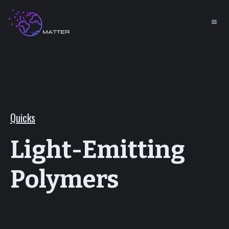
Quicks
Light-Emitting
Polymers