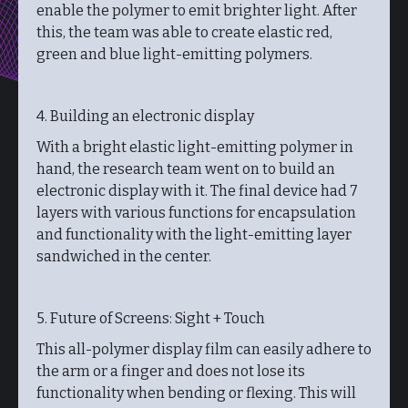
enable the polymer to emit brighter light. After
this, the team was able to create elastic red,
green and blue light-emitting polymers.
4. Building an electronic display
With a bright elastic light-emitting polymer in
hand, the research team went on to build an
electronic display with it. The final device had 7
layers with various functions for encapsulation
and functionality with the light-emitting layer
sandwiched in the center.
5. Future of Screens: Sight + Touch
This all-polymer display film can easily adhere to
the arm or a finger and does not lose its
functionality when bending or flexing. This will