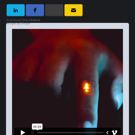
Free Social Share Buttons
Widget by Elfsight