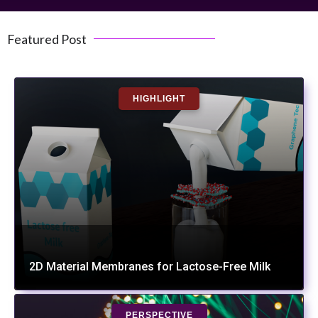
Featured Post
HIGHLIGHT
2D Material Membranes for Lactose-Free Milk
PERSPECTIVE