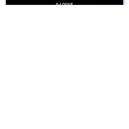
X-LOGUE
November 16, 2021
The Diamond Age
PERSPECTIVE