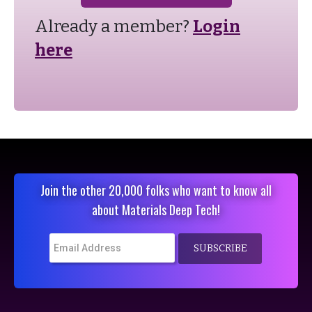
Already a member?
Login
here
Join the other 20,000 folks who want to know all
about Materials Deep Tech!