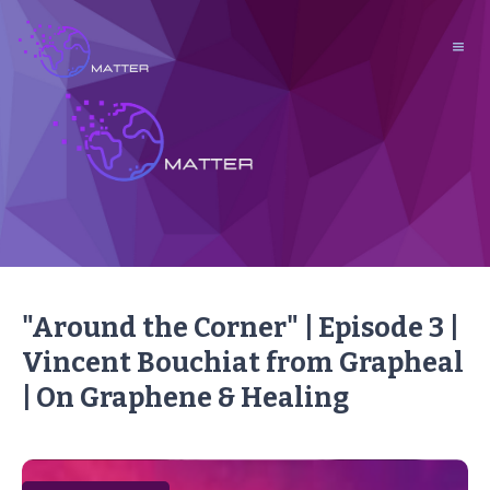
"Around the Corner" | Episode 3 |
Vincent Bouchiat from Grapheal
| On Graphene & Healing