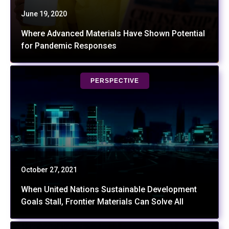
June 19, 2020
Where Advanced Materials Have Shown Potential
for Pandemic Responses
PERSPECTIVE
October 27, 2021
When United Nations Sustainable Development
Goals Stall, Frontier Materials Can Solve All