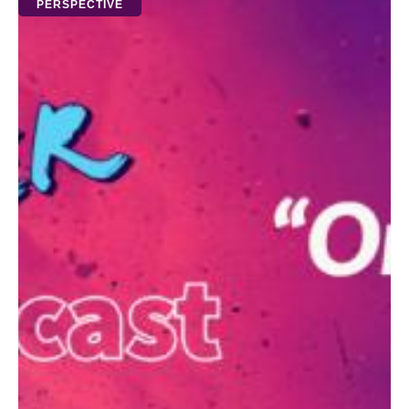
PERSPECTIVE