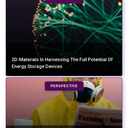
2D-Materials In Harnessing The Full Potential Of
Energy Storage Devices
PERSPECTIVE