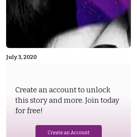
July 3, 2020
Create an account to unlock
this story and more. Join today
for free!
Create an Account